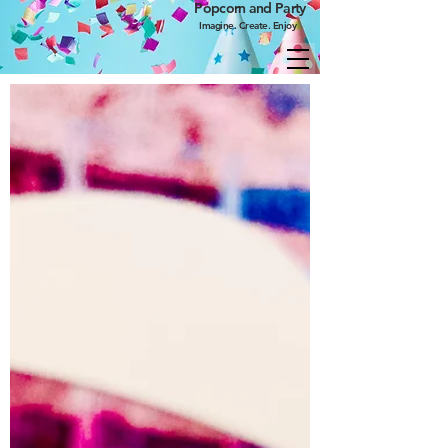
Popcorn and Party
Imagine. Create. Enjoy