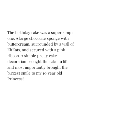
The birthday cake was a super simple 
one. A large chocolate sponge with 
buttercream, surrounded by a wall of 
KitKats, and secured with a pink 
ribbon. A simple pretty cake 
decoration brought the cake to life 
and most importantly brought the 
biggest smile to my 10 year old 
Princess!