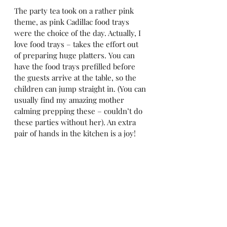
The party tea took on a rather pink 
theme, as pink Cadillac food trays 
were the choice of the day. Actually, I 
love food trays – takes the effort out 
of preparing huge platters. You can 
have the food trays prefilled before 
the guests arrive at the table, so the 
children can jump straight in. (You can 
usually find my amazing mother 
calming prepping these – couldn’t do 
these parties without her). An extra 
pair of hands in the kitchen is a joy!