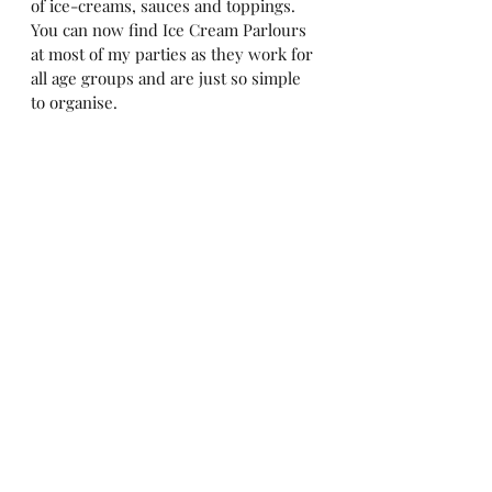
of ice-creams, sauces and toppings. 
You can now find Ice Cream Parlours 
at most of my parties as they work for 
all age groups and are just so simple 
to organise. 