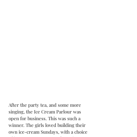
After the party tea, and some more 
singing, the Ice Cream Parlour was 
open for business. This was such a 
winner. The girls loved building their 
own ice-cream Sundays, with a choice 