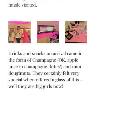
music started.
Drinks and snacks on arrival came in 
the form of Champagne (OK, apple 
juice in champagne flutes!) and mini 
doughnuts. They certainly felt very 
special when offered a glass of this – 
well they are big girls now!