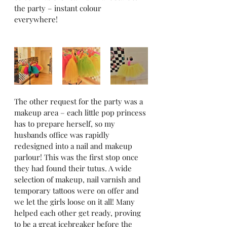
the party – instant colour 
everywhere! 
The other request for the party was a 
makeup area – each little pop princess 
has to prepare herself, so my 
husbands office was rapidly 
redesigned into a nail and makeup 
parlour! This was the first stop once 
they had found their tutus. A wide 
selection of makeup, nail varnish and 
temporary tattoos were on offer and 
we let the girls loose on it all! Many 
helped each other get ready, proving 
to be a great icebreaker before the 