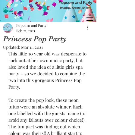
Popcorn and Party
Imagine. Create. Enjoy
Popcorn and Party
Feb 21, 2021
Princess Pop Party
Updated:
Mar 11, 2021
This little 10 year old was desperate to 
rock out at her own music party, but 
also loved the idea of a little girls spa 
party – so we decided to combine the 
two into this gorgeous Princess Pop 
Party.
To create the pop look, these neon 
tutus were an absolute winner. Each 
one labelled with the guests’ name (to 
avoid any fallouts over colour choice!). 
The fun part was finding out which 
colour was theirs!! A brilliant start to 