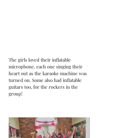
The girls loved their inflatable 
microphone, each one singing their 
heart out as the karaoke machine was 
turned on. Some also had inflatable 
guitars too, for the rockers in the 
group! 