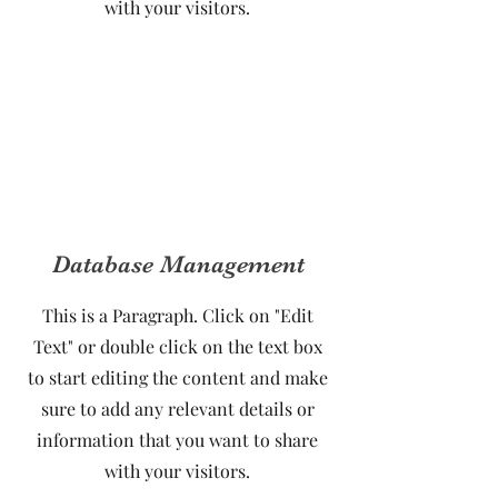
with your visitors.
Database Management
This is a Paragraph. Click on "Edit
Text" or double click on the text box
to start editing the content and make
sure to add any relevant details or
information that you want to share
with your visitors.