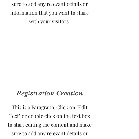
sure to add any relevant details or
information that you want to share
with your visitors.
Registration Creation
This is a Paragraph. Click on "Edit
Text" or double click on the text box
to start editing the content and make
sure to add any relevant details or