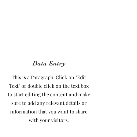
Data Entry
This is a Paragraph. Click on "Edit
Text" or double click on the text box
to start editing the content and make
sure to add any relevant details or
information that you want to share
with your visitors.