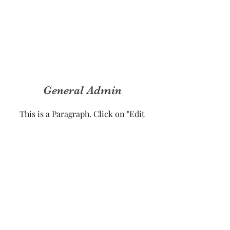
General Admin
This is a Paragraph. Click on "Edit
Text" or double click on the text box
to start editing the content and make
sure to add any relevant details or
information that you want to share
with your visitors.