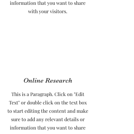
information that you want to share
with your visitors.
Online Research
This is a Paragraph. Click on "Edit
Text" or double click on the text box
to start editing the content and make
sure to add any relevant details or
information that you want to share