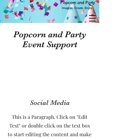
Popcorn and Party
Imagine. Create. Enjoy
Popcorn and Party
Event Support
Social Media
This is a Paragraph. Click on "Edit
Text" or double click on the text box
to start editing the content and make